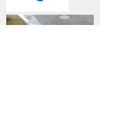
We Cover -
All areas of Shropshire -
Shrewsbury & Telford
Staffordshire
West Midlands
Herefordshire
Cheshire
Mid Wales