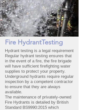
Fire HydrantTesting
Hydrant testing is a legal requirement
Regular hydrant testing ensures that
in the event of a fire, the fire brigade
will have sufficient firefighting water
supplies to protect your property.
Underground hydrants require regular
inspection by a competent contractor
to ensure that they are always
available.
The maintenance of privately-owned
Fire Hydrants is detailed by British
Standard BS9990:2015 which