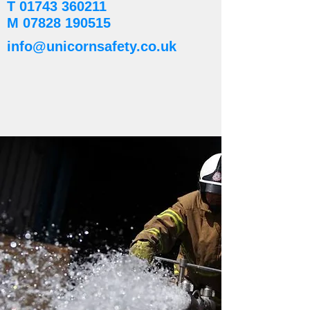
T
01743 360211
M
07828 190515
info@unicornsafety.co.uk