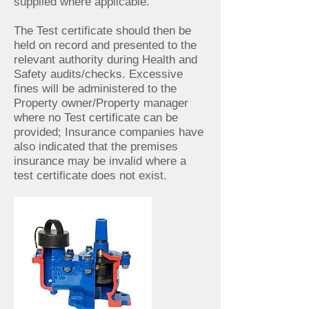
supplied where applicable.
The Test certificate should then be
held on record and presented to the
relevant authority during Health and
Safety audits/checks. Excessive
fines will be administered to the
Property owner/Property manager
where no Test certificate can be
provided; Insurance companies have
also indicated that the premises
insurance may be invalid where a
test certificate does not exist.