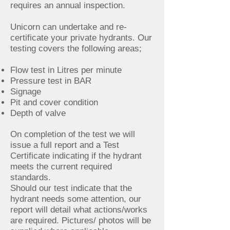
requires an annual inspection.
Unicorn can undertake and re-
certificate your private hydrants. Our
testing covers the following areas;
Flow test in Litres per minute
Pressure test in BAR
Signage
Pit and cover condition
Depth of valve
On completion of the test we will
issue a full report and a Test
Certificate indicating if the hydrant
meets the current required
standards.
Should our test indicate that the
hydrant needs some attention, our
report will detail what actions/works
are required. Pictures/ photos will be