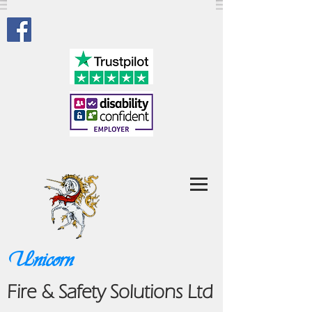
Unicorn
Fire & Safety Solutions Ltd